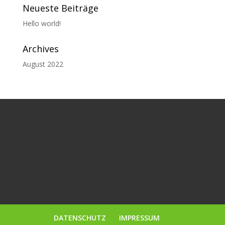
Neueste Beiträge
Hello world!
Archives
August 2022
DATENSCHUTZ
IMPRESSUM