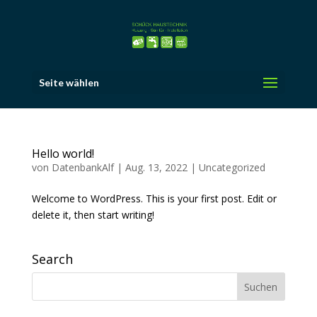
Seite wählen
Hello world!
von
DatenbankAlf
|
Aug. 13, 2022
|
Uncategorized
Welcome to WordPress. This is your first post. Edit or
delete it, then start writing!
Search